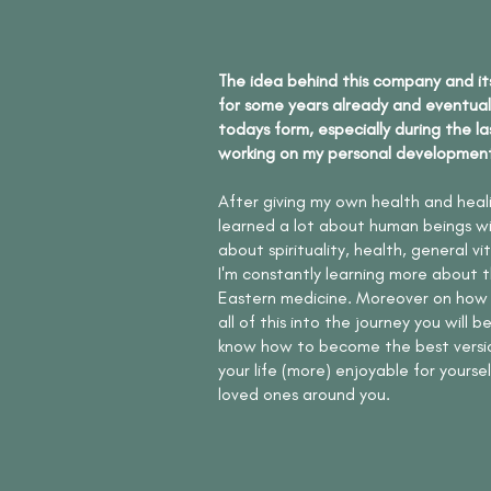
The idea behind this company and it
for some years already and eventual
todays form, especially during the la
working on my personal developmen
After giving my own health and healin
learned a lot about human beings wit
about spirituality, health, general vi
I'm constantly learning more about t
Eastern medicine. Moreover on how
all of this into the journey you will 
know how to become the best versio
your life (more) enjoyable for yourse
loved ones around you.