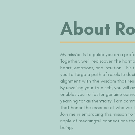
About Ro
My mission is to guide you on a prof
Together, we'll rediscover the harm
heart, emotions, and intuition. This
you to forge a path of resolute deci
alignment with the wisdom that resi
By unveiling your true self, you wil
enables you to foster genuine conne
yearning for authenticity, I am com
that honor the essence of who we tr
Join me in embracing this mission to
ripple of meaningful connections th
being.