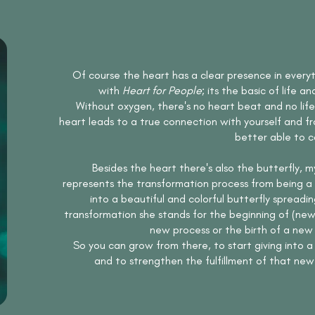
Of course the heart has a clear presence in every
with
Heart for People
; its the basic of life an
Without oxygen, there's no heart beat and no life. 
heart leads to a true connection with yourself and f
better able to c
Besides the heart there's also the butterfly, m
represents the transformation process from being a 
into a beautiful and colorful butterfly spreadin
transformation she stands for the beginning of (new) 
new process or the birth of a new c
So you can grow from there, to start giving into 
and to strengthen the fulfillment of that new 