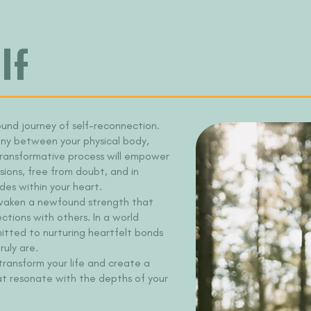
lf
ound journey of self-reconnection.
ony between your physical body,
 transformative process will empower
sions, free from doubt, and in
des within your heart.
l awaken a newfound strength that
ctions with others. In a world
mitted to nurturing heartfelt bonds
uly are.
 transform your life and create a
at resonate with the depths of your