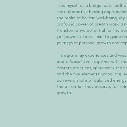
I see myself as a bridge, as a facili
seek alternative healing approaches
the realm of holistic well-being. My 
profound power of breath work, a n
transformative potential for the bod
yet powerful tools, I aim to guide a
journeys of personal growth and exp
I integrate my experiences and wisd
doctor's assistant together with the 
Eastern practices, specifically the 
and the five elements: wood, fire, e
achieve a state of balanced energy 
the attention they deserve, fosteri
growth.