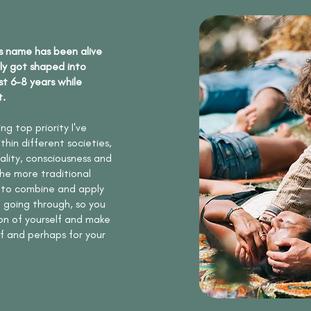
s name has been alive
ly got shaped into
st 6-8 years while
t.
g top priority I've
hin different societies,
tality, consciousness and
he more traditional
 to combine and apply
be going through, so you
n of yourself and make
lf and perhaps for your