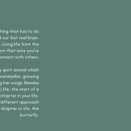
thing that has to do
d our first real brain.
Living life from the
rom that core you're
onnect with others.
y spirit animal which
caterpillar, growing
g her wings. Besides
life, the start of a
hapter in your life.
a different approach
chapter or life, the
butterfly.