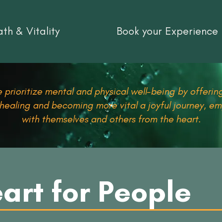
th & Vitality
Book your Experience
 prioritize mental and physical well-being by offering
 healing and becoming more vital a joyful journey, 
with themselves and others from the heart.
art for People