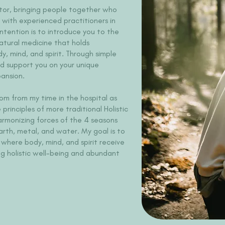
tator, bringing people together who
 with experienced practitioners in
intention is to introduce you to the
atural medicine that holds
y, mind, and spirit. Through simple
nd support you on your unique
ansion.
om from my time in the hospital as
principles of more traditional Holistic
harmonizing forces of the 4 seasons
arth, metal, and water. My goal is to
where body, mind, and spirit receive
ng holistic well-being and abundant