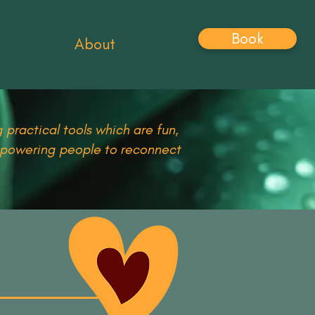
Book
About
 practical tools which are fun,
empowering people to reconnect