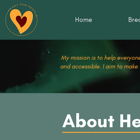
Home
Brea
My mission is to help everyone
and accessible. I aim to make
About He