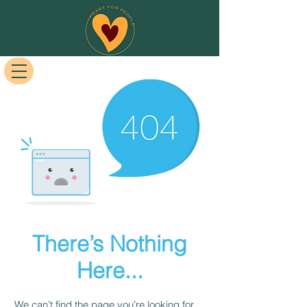
There’s Nothing
Here...
We can’t find the page you’re looking for.