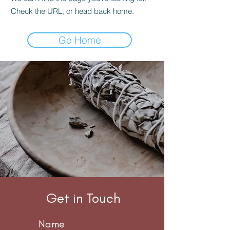
Check the URL, or head back home.
Go Home
THE
CONNECTION
WITH YOURSELF
STARTS HERE
Get in Touch